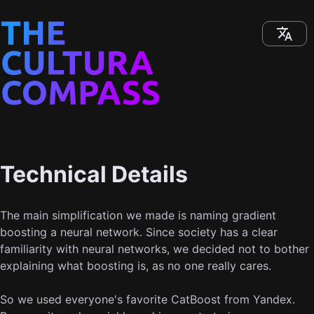
Technical Details
The main simplification we made is naming gradient
boosting a neural network. Since society has a clear
familiarity with neural networks, we decided not to bother
explaining what boosting is, as no one really cares.
So we used everyone's favorite CatBoost from Yandex.