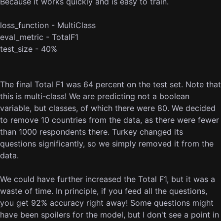
Because it works quickly and is easy to train.
loss_function - MultiClass
eval_metric - TotalF1
test_size - 40%
The final Total F1 was 64 percent on the test set. Note that
this is multi-class! We are predicting not a boolean
variable, but classes, of which there were 80. We decided
to remove 10 countries from the data, as there were fewer
than 1000 respondents there. Turkey changed its
questions significantly, so we simply removed it from the
data.
We could have further increased the Total F1, but it was a
waste of time. In principle, if you feed all the questions,
you get 92% accuracy right away! Some questions might
have been spoilers for the model, but I don't see a point in