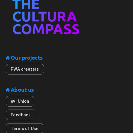
# Our projects
PWA creaters
# About us
evilUnion
Feedback
Terms of Use