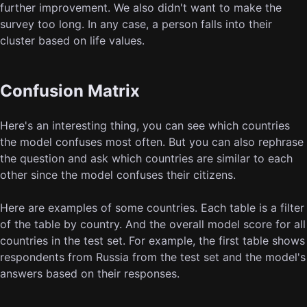
further improvement. We also didn't want to make the
survey too long. In any case, a person falls into their
cluster based on life values.
Confusion Matrix
Here's an interesting thing, you can see which countries
the model confuses most often. But you can also rephrase
the question and ask which countries are similar to each
other since the model confuses their citizens.
Here are examples of some countries. Each table is a filter
of the table by country. And the overall model score for all
countries in the test set. For example, the first table shows
respondents from Russia from the test set and the model's
answers based on their responses.